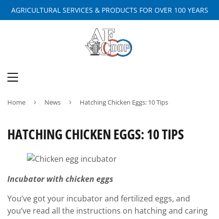
AGRICULTURAL SERVICES & PRODUCTS FOR OVER 100 YEARS
MENU
Home
›
News
›
Hatching Chicken Eggs: 10 Tips
HATCHING CHICKEN EGGS: 10 TIPS
Incubator with chicken eggs
You’ve got your incubator and fertilized eggs, and
you’ve read all the instructions on hatching and caring