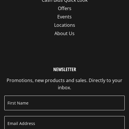
Offers
Events
Locations
About Us
NEWSLETTER
Promotions, new products and sales. Directly to your
inbox.