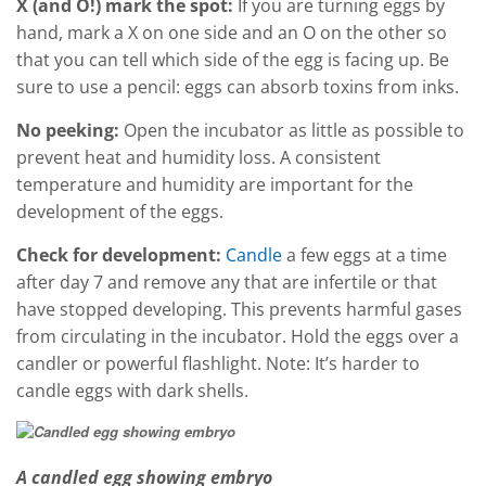
X (and O!) mark the spot:
If you are turning eggs by
hand, mark a X on one side and an O on the other so
that you can tell which side of the egg is facing up. Be
sure to use a pencil: eggs can absorb toxins from inks.
No peeking:
Open the incubator as little as possible to
prevent heat and humidity loss. A consistent
temperature and humidity are important for the
development of the eggs.
Check for development:
Candle
a few eggs at a time
after day 7 and remove any that are infertile or that
have stopped developing. This prevents harmful gases
from circulating in the incubator. Hold the eggs over a
candler or powerful flashlight. Note: It’s harder to
candle eggs with dark shells.
A candled egg showing embryo