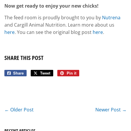
Now get ready to enjoy your new chicks!
The feed room is proudly brought to you by
Nutrena
and Cargill Animal Nutrition. Learn more about us
here
. You can see the original blog post
here
.
SHARE THIS POST
Share
Share
Tweet
Tweet
Pin it
Pin
on
on
on
Facebook
Twitter
Pinterest
← Older Post
Newer Post →
RECENT ARTICLES