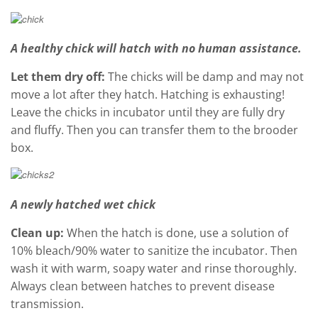
A healthy chick will hatch with no human assistance.
Let them dry off:
The chicks will be damp and may not
move a lot after they hatch. Hatching is exhausting!
Leave the chicks in incubator until they are fully dry
and fluffy. Then you can transfer them to the brooder
box.
A newly hatched wet chick
Clean up:
When the hatch is done, use a solution of
10% bleach/90% water to sanitize the incubator. Then
wash it with warm, soapy water and rinse thoroughly.
Always clean between hatches to prevent disease
transmission.