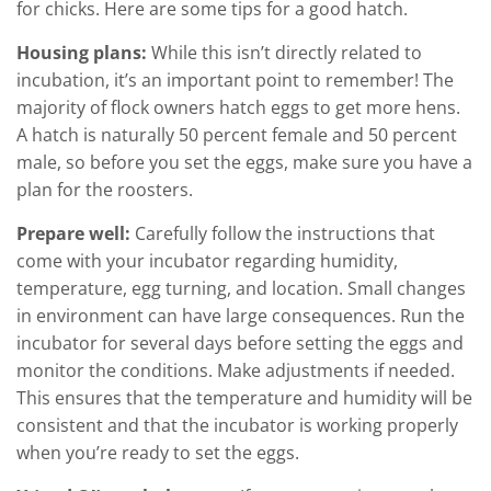
for chicks. Here are some tips for a good hatch.
Housing plans:
While this isn’t directly related to
incubation, it’s an important point to remember! The
majority of flock owners hatch eggs to get more hens.
A hatch is naturally 50 percent female and 50 percent
male, so before you set the eggs, make sure you have a
plan for the roosters.
Prepare well:
Carefully follow the instructions that
come with your incubator regarding humidity,
temperature, egg turning, and location. Small changes
in environment can have large consequences. Run the
incubator for several days before setting the eggs and
monitor the conditions. Make adjustments if needed.
This ensures that the temperature and humidity will be
consistent and that the incubator is working properly
when you’re ready to set the eggs.