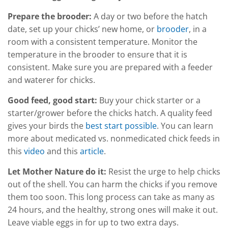
Prepare the brooder:
A day or two before the hatch
date, set up your chicks’ new home, or
brooder
, in a
room with a consistent temperature. Monitor the
temperature in the brooder to ensure that it is
consistent. Make sure you are prepared with a feeder
and waterer for chicks.
Good feed, good start:
Buy your chick starter or a
starter/grower before the chicks hatch. A quality feed
gives your birds the
best start possible
. You can learn
more about medicated vs. nonmedicated chick feeds in
this
video
and this
article
.
Let Mother Nature do it:
Resist the urge to help chicks
out of the shell. You can harm the chicks if you remove
them too soon. This long process can take as many as
24 hours, and the healthy, strong ones will make it out.
Leave viable eggs in for up to two extra days.