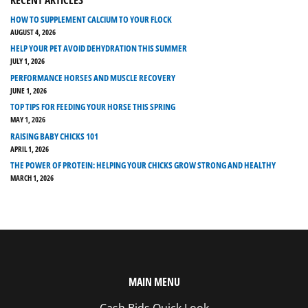
HOW TO SUPPLEMENT CALCIUM TO YOUR FLOCK
AUGUST 4, 2026
HELP YOUR PET AVOID DEHYDRATION THIS SUMMER
JULY 1, 2026
PERFORMANCE HORSES AND MUSCLE RECOVERY
JUNE 1, 2026
TOP TIPS FOR FEEDING YOUR HORSE THIS SPRING
MAY 1, 2026
RAISING BABY CHICKS 101
APRIL 1, 2026
THE POWER OF PROTEIN: HELPING YOUR CHICKS GROW STRONG AND HEALTHY
MARCH 1, 2026
MAIN MENU
Cash Bids Quick Look