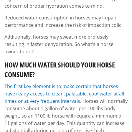
concern of proper hydration comes to mind.
Reduced water consumption in horses may impair
performance and increase the risk of impaction colic.
Additionally, horses may sweat more profusely,
resulting in faster dehydration. So what’s a horse
owner to do?
HOW MUCH WATER SHOULD YOUR HORSE
CONSUME?
The first key element is to make certain that horses
have ready access to clean, palatable, cool water at all
times or at very frequent intervals
. Horses will normally
consume about 1 gallon of water per 100 lbs body
weight, so an 1100 lb horse will require a minimum of
11 gallons of water per day. This quantity can increase
substantially during periods of exercise, high