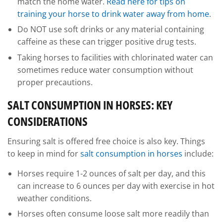
match the home water.
Read here for tips on
training your horse to drink water away from home
.
Do NOT use soft drinks or any material containing
caffeine as these can trigger positive drug tests.
Taking horses to facilities with chlorinated water can
sometimes reduce water consumption without
proper precautions.
SALT CONSUMPTION IN HORSES: KEY
CONSIDERATIONS
Ensuring salt is offered free choice is also key. Things
to keep in mind for
salt consumption in horses
include:
Horses require 1-2 ounces of salt per day, and this
can increase to 6 ounces per day with exercise in hot
weather conditions.
Horses often consume loose salt more readily than