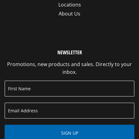
Locations
About Us
NEWSLETTER
Promotions, new products and sales. Directly to your
inbox.
SIGN UP