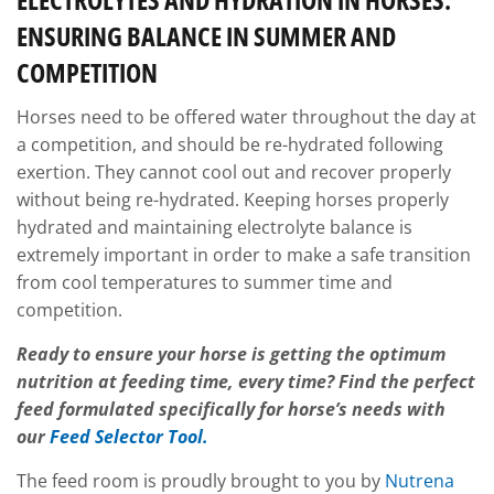
ENSURING BALANCE IN SUMMER AND
COMPETITION
Horses need to be offered water throughout the day at
a competition, and should be re-hydrated following
exertion. They cannot cool out and recover properly
without being re-hydrated. Keeping horses properly
hydrated and maintaining electrolyte balance is
extremely important in order to make a safe transition
from cool temperatures to summer time and
competition.
Ready to ensure your horse is
getting the optimum
nutrition at feeding time, every time?
Find the perfect
feed formulated specifically for horse’s needs with
our
Feed Selector Tool.
The feed room is proudly brought to you by
Nutrena