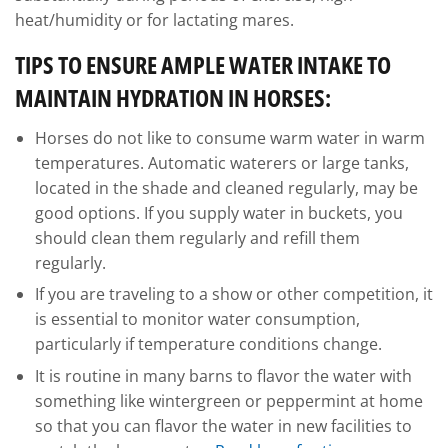
heat/humidity or for lactating mares.
TIPS TO ENSURE AMPLE WATER INTAKE TO
MAINTAIN HYDRATION IN HORSES:
Horses do not like to consume warm water in warm
temperatures. Automatic waterers or large tanks,
located in the shade and cleaned regularly, may be
good options. If you supply water in buckets, you
should clean them regularly and refill them
regularly.
If you are traveling to a show or other competition, it
is essential to monitor water consumption,
particularly if temperature conditions change.
It is routine in many barns to flavor the water with
something like wintergreen or peppermint at home
so that you can flavor the water in new facilities to