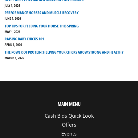
JULY 1, 2026
PERFORMANCE HORSES AND MUSCLE RECOVERY
JUNE 1, 2026
TOP TIPS FOR FEEDING YOUR HORSE THIS SPRING
MAY 1, 2026
RAISING BABY CHICKS 101
APRIL 1, 2026
THE POWER OF PROTEIN: HELPING YOUR CHICKS GROW STRONG AND HEALTHY
MARCH 1, 2026
MAIN MENU
Cash Bids Quick Look
Offers
Events