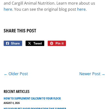
and Cargill Animal Nutrition. Learn more about us
here
. You can see the original blog post
here
.
SHARE THIS POST
Share
Share
Tweet
Tweet
Pin it
Pin
on
on
on
Facebook
Twitter
Pinterest
← Older Post
Newer Post →
RECENT ARTICLES
HOW TO SUPPLEMENT CALCIUM TO YOUR FLOCK
AUGUST 4, 2026
HELP YOUR PET AVOID DEHYDRATION THIS SUMMER