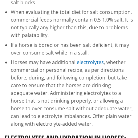
salt blocks.
When evaluating the total diet for salt consumption,
commercial feeds normally contain 0.5-1.0% salt. It is
not typically any higher than this, due to problems
with palatability.
If a horse is bored or has been salt deficient, it may
over-consume salt while in a stall.
Horses may have additional
electrolytes
, whether
commercial or personal recipe, as per directions
before, during, and following completion, but take
care to ensure that the horses are drinking
adequate water. Administering electrolytes to a
horse that is not drinking properly, or allowing a
horse to over consume salt without adequate water,
can lead to electrolyte imbalances. Offer plain water
along with electrolyte-added water.
ELECTROLYTES AND HYDRATION IN HORSES: