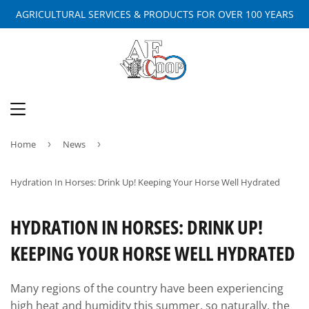
AGRICULTURAL SERVICES & PRODUCTS FOR OVER 100 YEARS
MENU
Home
›
News
›
Hydration In Horses: Drink Up! Keeping Your Horse Well Hydrated
HYDRATION IN HORSES: DRINK UP!
KEEPING YOUR HORSE WELL HYDRATED
Many regions of the country have been experiencing
high heat and humidity this summer, so naturally, the